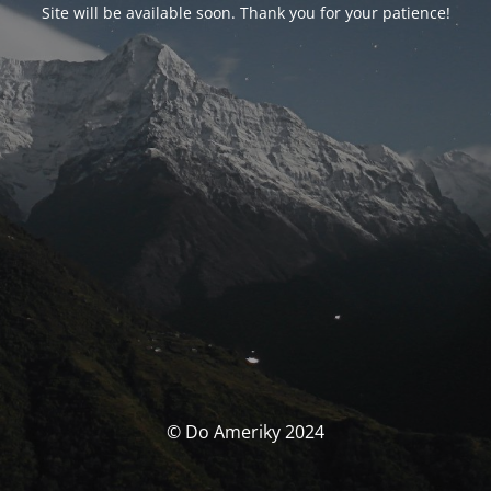
Site will be available soon. Thank you for your patience!
© Do Ameriky 2024