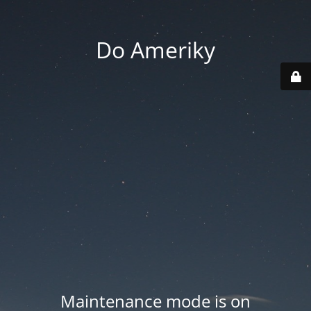
Do Ameriky
Maintenance mode is on